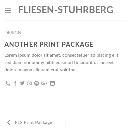
Skip
FLIESEN-STUHRBERG
to
content
DESIGN
ANOTHER PRINT PACKAGE
Lorem ipsum dolor sit amet, consectetuer adipiscing elit,
sed diam nonummy nibh euismod tincidunt ut laoreet
dolore magna aliquam erat volutpat.
FL3 Print Package