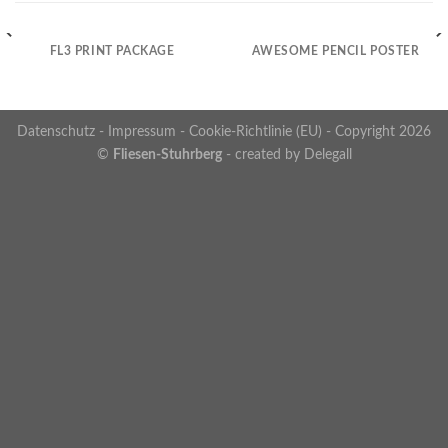
FL3 PRINT PACKAGE
AWESOME PENCIL POSTER
Datenschutz
-
Impressum
-
Cookie-Richtlinie (EU)
- Copyright 2026
©
Fliesen-Stuhrberg
- created by
Delegall